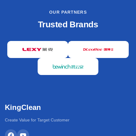
OUR PARTNERS
Trusted Brands
KingClean
Create Value for Target Customer