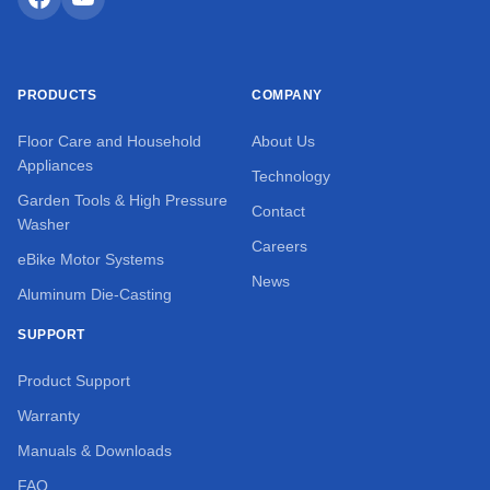
PRODUCTS
COMPANY
Floor Care and Household
About Us
Appliances
Technology
Garden Tools & High Pressure
Contact
Washer
Careers
eBike Motor Systems
News
Aluminum Die-Casting
SUPPORT
Product Support
Warranty
Manuals & Downloads
FAQ