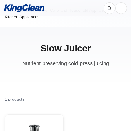
Home
/
Products
/
Floor Care and Household Appliances /
Kitchen Appliances
Slow Juicer
Nutrient-preserving cold-press juicing
1
products