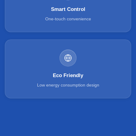
Smart Control
One-touch convenience
Eco Friendly
Low energy consumption design