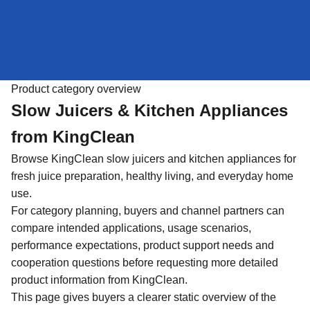
Product category overview
Slow Juicers & Kitchen Appliances
from KingClean
Browse KingClean slow juicers and kitchen appliances for
fresh juice preparation, healthy living, and everyday home
use.
For category planning, buyers and channel partners can
compare intended applications, usage scenarios,
performance expectations, product support needs and
cooperation questions before requesting more detailed
product information from KingClean.
This page gives buyers a clearer static overview of the