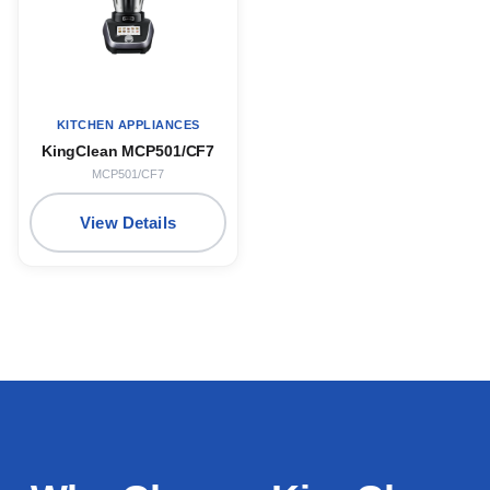
KITCHEN APPLIANCES
KingClean MCP501/CF7
MCP501/CF7
View Details