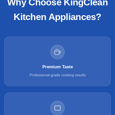
Why Choose KingClean
Kitchen Appliances?
Premium Taste
Professional-grade cooking results