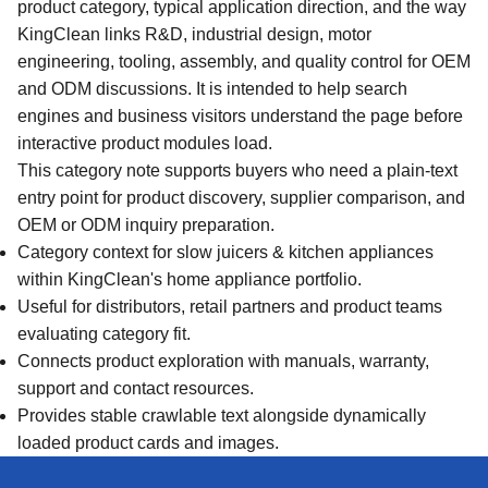
product category, typical application direction, and the way
KingClean links R&D, industrial design, motor
engineering, tooling, assembly, and quality control for OEM
and ODM discussions. It is intended to help search
engines and business visitors understand the page before
interactive product modules load.
This category note supports buyers who need a plain-text
entry point for product discovery, supplier comparison, and
OEM or ODM inquiry preparation.
Category context for slow juicers & kitchen appliances
within KingClean's home appliance portfolio.
Useful for distributors, retail partners and product teams
evaluating category fit.
Connects product exploration with manuals, warranty,
support and contact resources.
Provides stable crawlable text alongside dynamically
loaded product cards and images.