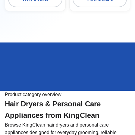
Product category overview
Hair Dryers & Personal Care
Appliances from KingClean
Browse KingClean hair dryers and personal care
appliances designed for everyday grooming, reliable