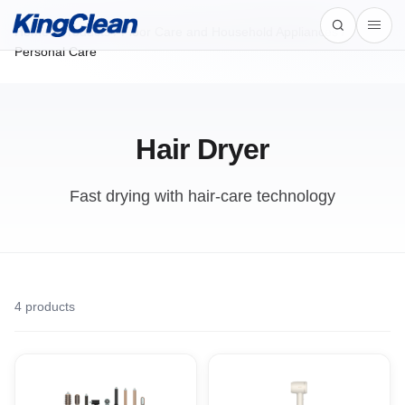
Home
/
Products
/
Floor Care and Household Appliances /
Personal Care
Hair Dryer
Fast drying with hair-care technology
4
products