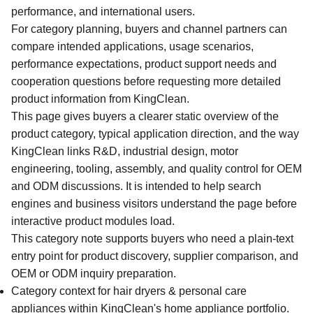
performance, and international users.
For category planning, buyers and channel partners can
compare intended applications, usage scenarios,
performance expectations, product support needs and
cooperation questions before requesting more detailed
product information from KingClean.
This page gives buyers a clearer static overview of the
product category, typical application direction, and the way
KingClean links R&D, industrial design, motor
engineering, tooling, assembly, and quality control for OEM
and ODM discussions. It is intended to help search
engines and business visitors understand the page before
interactive product modules load.
This category note supports buyers who need a plain-text
entry point for product discovery, supplier comparison, and
OEM or ODM inquiry preparation.
Category context for hair dryers & personal care
appliances within KingClean's home appliance portfolio.