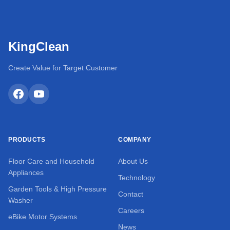
KingClean
Create Value for Target Customer
PRODUCTS
COMPANY
Floor Care and Household
About Us
Appliances
Technology
Garden Tools & High Pressure
Contact
Washer
Careers
eBike Motor Systems
News