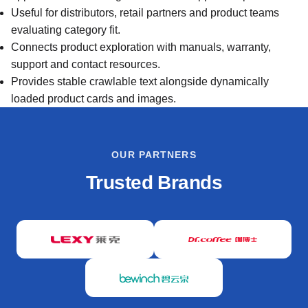
Useful for distributors, retail partners and product teams
evaluating category fit.
Connects product exploration with manuals, warranty,
support and contact resources.
Provides stable crawlable text alongside dynamically
loaded product cards and images.
OUR PARTNERS
Trusted Brands