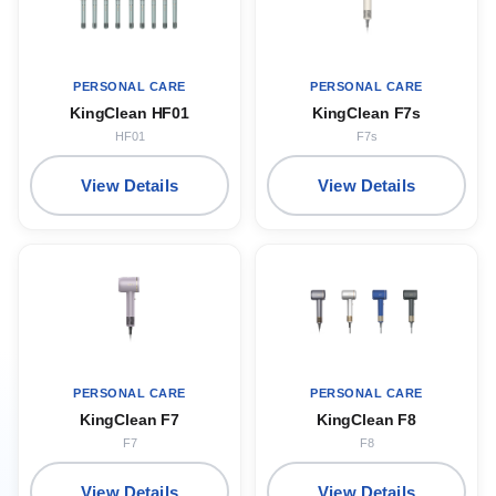
PERSONAL CARE
PERSONAL CARE
KingClean HF01
KingClean F7s
HF01
F7s
View Details
View Details
PERSONAL CARE
PERSONAL CARE
KingClean F7
KingClean F8
F7
F8
View Details
View Details