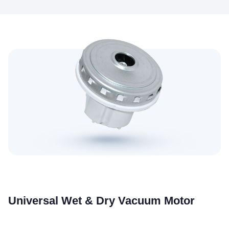
Universal Wet & Dry Vacuum Motor
Suitable for wet and dry dual-use vacuums, strong power and