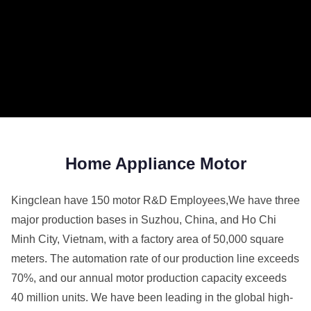
Home Appliance Motor
Kingclean have 150 motor R&D Employees,We have three
major production bases in Suzhou, China, and Ho Chi
Minh City, Vietnam, with a factory area of 50,000 square
meters. The automation rate of our production line exceeds
70%, and our annual motor production capacity exceeds
40 million units. We have been leading in the global high-