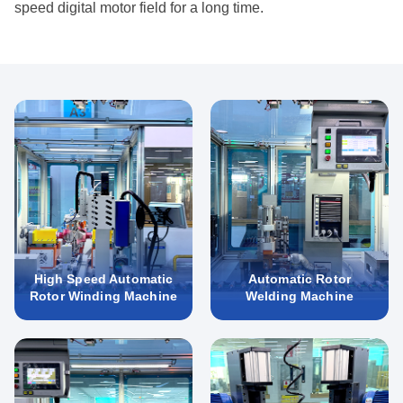
speed digital motor field for a long time.
High Speed Automatic
Automatic Rotor
Rotor Winding Machine
Welding Machine