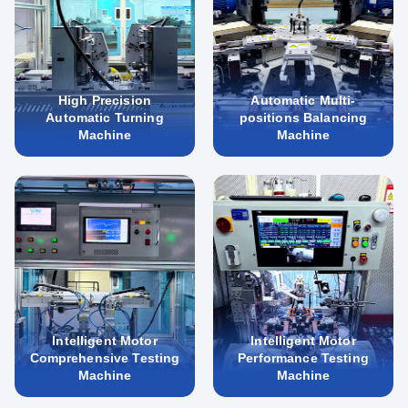
High Precision
Automatic Multi-
Automatic Turning
positions Balancing
Machine
Machine
Intelligent Motor
Intelligent Motor
Comprehensive Testing
Performance Testing
Machine
Machine