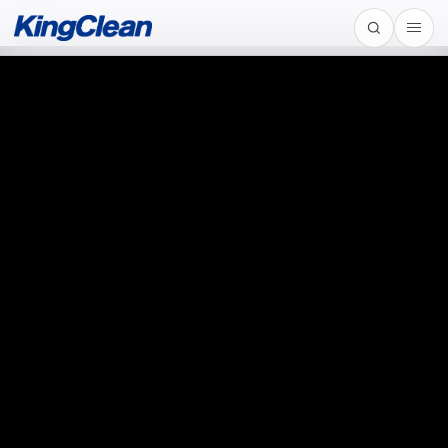
Home
/
Automotive Motor