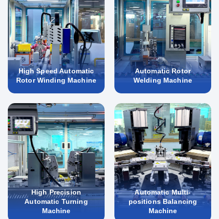
High Speed Automatic
Automatic Rotor
Rotor Winding Machine
Welding Machine
High Precision
Automatic Multi-
Automatic Turning
positions Balancing
Machine
Machine