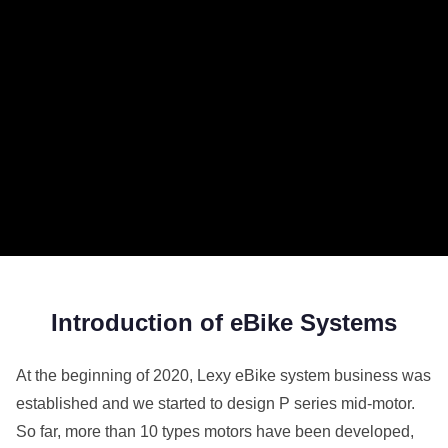
Introduction of eBike Systems
At the beginning of 2020, Lexy eBike system business was
established and we started to design P series mid-motor.
So far, more than 10 types motors have been developed,