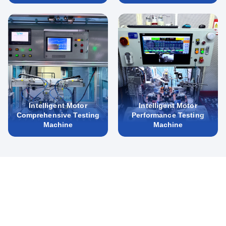
Intelligent Motor
Intelligent Motor
Comprehensive Testing
Performance Testing
Machine
Machine
New Energy Automotive Motors