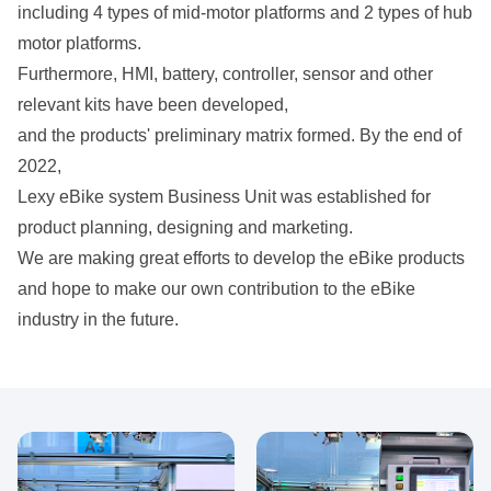
including 4 types of mid-motor platforms and 2 types of hub
motor platforms.
Furthermore, HMI, battery, controller, sensor and other
relevant kits have been developed,
and the products' preliminary matrix formed. By the end of
2022,
Lexy eBike system Business Unit was established for
product planning, designing and marketing.
We are making great efforts to develop the eBike products
and hope to make our own contribution to the eBike
industry in the future.