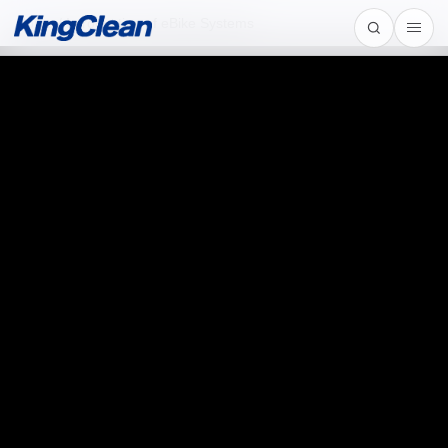
Home
/
Introduction of eBike Systems
Introduction of eBike Systems